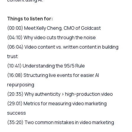
Things to listen for:
(00:00) Meet Kelly Cheng, CMO of Goldcast
(04:10) Why video cuts through the noise
(06:04) Video content vs. written content in building
trust
(10:41) Understanding the 95/5 Rule
(16:08) Structuring live events for easier AI
repurposing
(20:35) Why authenticity > high-production video
(29:01) Metrics for measuring video marketing
success
(35:20) Two common mistakes in video marketing