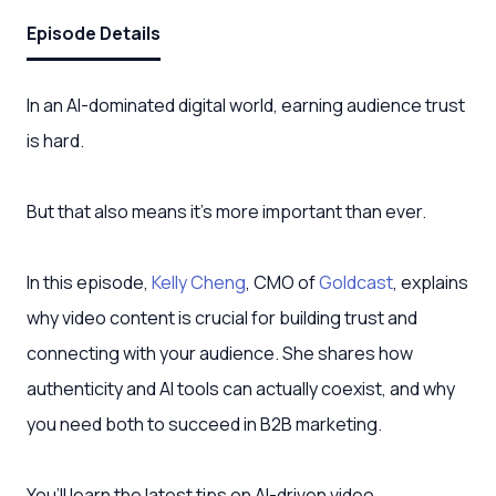
Episode Details
In an AI-dominated digital world, earning audience trust
is hard.
But that also means it’s more important than ever.
In this episode,
Kelly Cheng
, CMO of
Goldcast
, explains
why video content is crucial for building trust and
connecting with your audience. She shares how
authenticity and AI tools can actually coexist, and why
you need both to succeed in B2B marketing.
You’ll learn the latest tips on AI-driven video