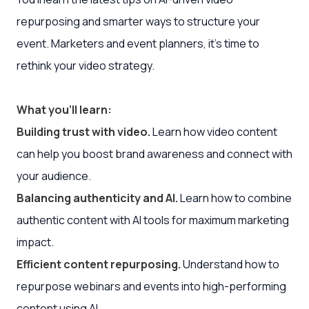
repurposing and smarter ways to structure your
event. Marketers and event planners, it’s time to
rethink your video strategy.
What you’ll learn:
Building trust with video.
Learn how video content
can help you boost brand awareness and connect with
your audience.
Balancing authenticity and AI.
Learn how to combine
authentic content with AI tools for maximum marketing
impact.
Efficient content repurposing.
Understand how to
repurpose webinars and events into high-performing
content using AI.