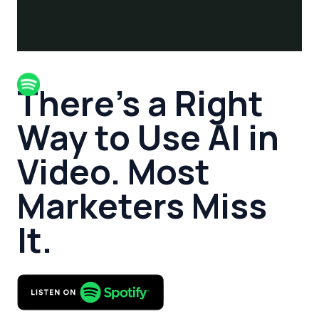
There’s a Right
Way to Use AI in
Video. Most
Marketers Miss
It.